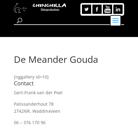
De Meander Gouda
[nggallery id=10]
Contact
Gert-Frank van der Poel
Palissanderhout 78
2742NR, Waddinxveen
06 – 376 170 96