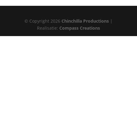
© Copyright 2026
Chinchilla Productions
|
Realisatie:
Compass Creations